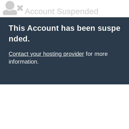
Account Suspended
This Account has been suspe
nded.
Contact your hosting provider
for more
information.