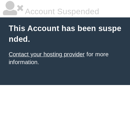
Account Suspended
This Account has been suspe
nded.
Contact your hosting provider
for more
information.