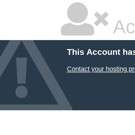
Ac
This Account ha
Contact your hosting pr