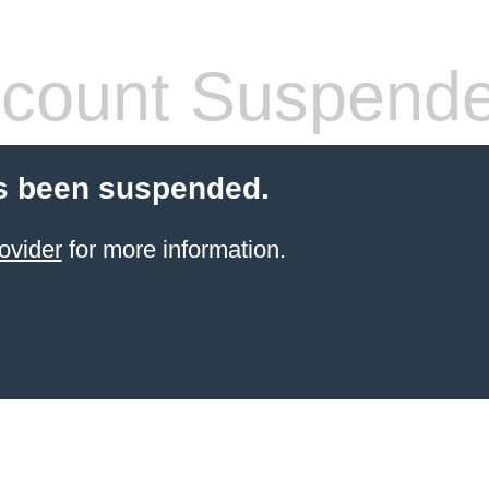
count Suspend
s been suspended.
ovider
for more information.