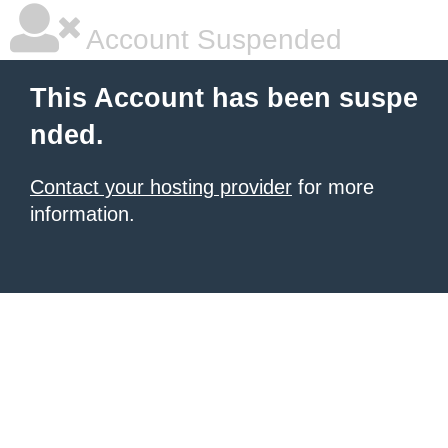
Account Suspended
This Account has been suspe
nded.
Contact your hosting provider
for more
information.