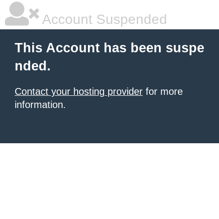
Account Suspended
This Account has been suspe
nded.
Contact your hosting provider
for more
information.