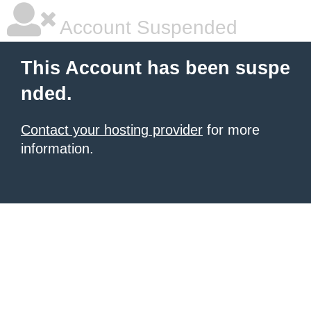
Account Suspended
This Account has been suspe
nded.
Contact your hosting provider
for more
information.