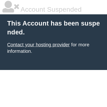
Account Suspended
This Account has been suspe
nded.
Contact your hosting provider
for more
information.