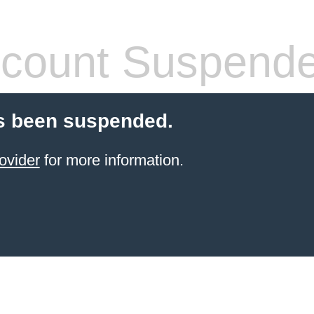
count Suspend
s been suspended.
ovider
for more information.