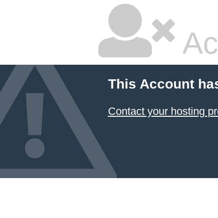
Ac
This Account ha
Contact your hosting pr