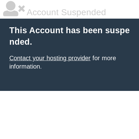
Account Suspended
This Account has been suspe
nded.
Contact your hosting provider
for more
information.