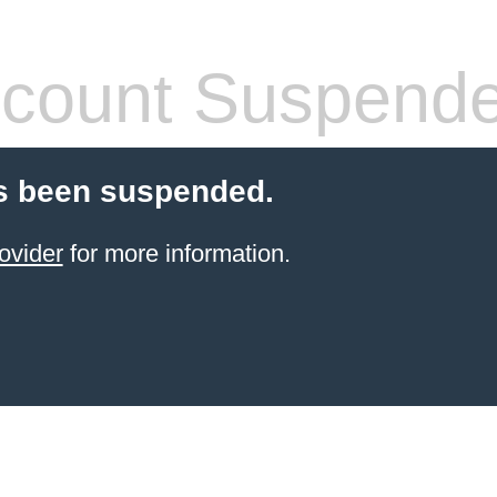
count Suspend
s been suspended.
ovider
for more information.