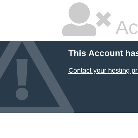
Ac
This Account ha
Contact your hosting pr